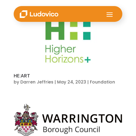
HE:ART
by
Darren Jeffries
|
May 24, 2023
|
Foundation