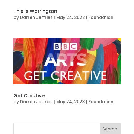
This is Warrington
by
Darren Jeffries
|
May 24, 2023
|
Foundation
Get Creative
by
Darren Jeffries
|
May 24, 2023
|
Foundation
Search