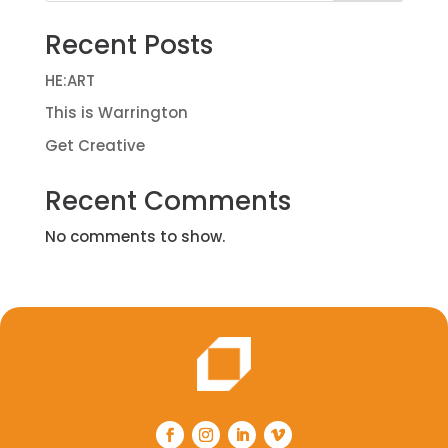
Recent Posts
HE:ART
This is Warrington
Get Creative
Recent Comments
No comments to show.