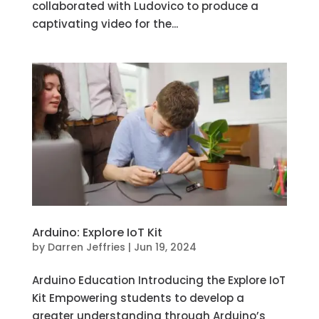
collaborated with Ludovico to produce a
captivating video for the...
Arduino: Explore IoT Kit
by
Darren Jeffries
|
Jun 19, 2024
Arduino Education Introducing the Explore IoT
Kit Empowering students to develop a
greater understanding through Arduino’s