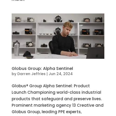
Globus Group: Alpha Sentinel
by
Darren Jeffries
|
Jun 24, 2024
Globus®️ Group Alpha Sentinel: Product
Launch Championing world-class industrial
products that safeguard and preserve lives.
Prominent marketing agency 13 Creative and
Globus Group, leading PPE experts,