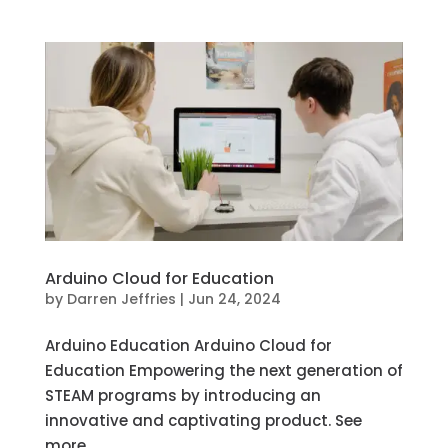
Arduino Cloud for Education
by
Darren Jeffries
|
Jun 24, 2024
Arduino Education Arduino Cloud for
Education Empowering the next generation of
STEAM programs by introducing an
innovative and captivating product. See
more...