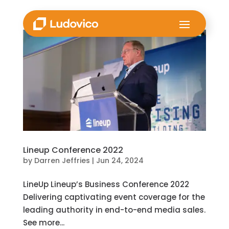
Lineup Conference 2022
by
Darren Jeffries
|
Jun 24, 2024
LineUp Lineup’s Business Conference 2022
Delivering captivating event coverage for the
leading authority in end-to-end media sales.
See more...