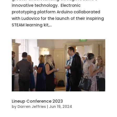
innovative technology. Electronic
prototyping platform Arduino collaborated
with Ludovico for the launch of their inspiring
STEAM learning kit,...
Lineup Conference 2023
by
Darren Jeffries
|
Jun 19, 2024