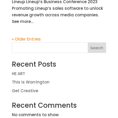
Lineup Lineup’s Business Conference 2023
Promoting Lineup’s sales software to unlock
revenue growth across media companies.
See more...
« Older Entries
Search
Recent Posts
HE:ART
This is Warrington
Get Creative
Recent Comments
No comments to show.