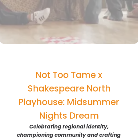
Not Too Tame x
Shakespeare North
Playhouse: Midsummer
Nights Dream
Celebrating regional identity,
championing community and crafting