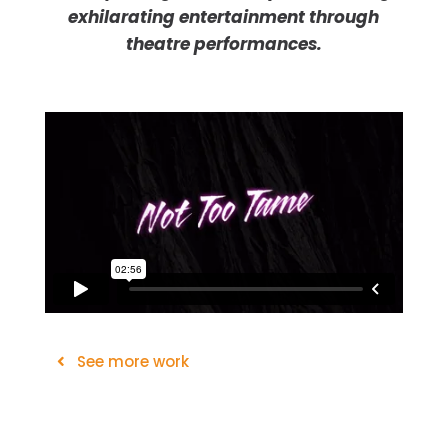
exhilarating entertainment through
theatre performances.
See more work