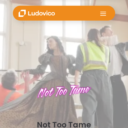
Not Too Tame